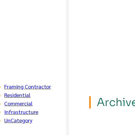
Framing Contractor
Residential
Archiv
Commercial
Infrastructure
UnCategory