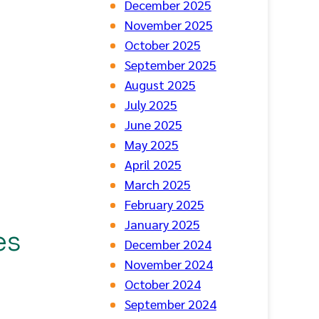
December 2025
November 2025
October 2025
September 2025
August 2025
July 2025
June 2025
May 2025
April 2025
March 2025
February 2025
January 2025
es
December 2024
November 2024
October 2024
September 2024