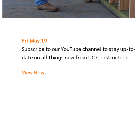
Fri May 19
Subscribe to our YouTube channel to stay up-to
date on all things new from UC Construction.
View Now