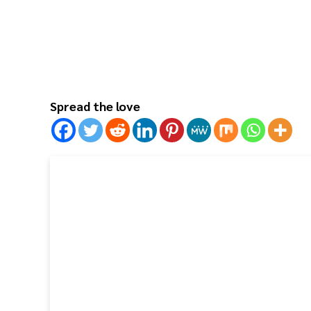
Spread the love