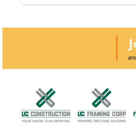
J
and