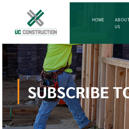
HOME
ABOU
US
SUBSCRIBE T