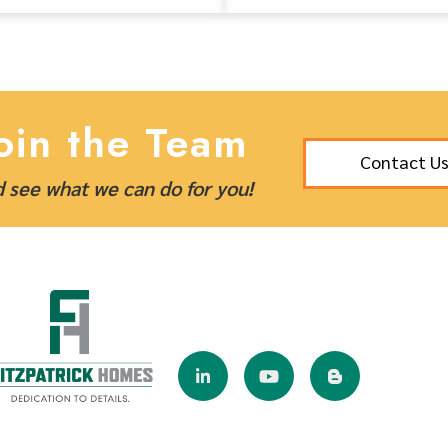
oin the Team
Contact U
 see what we can do for you!