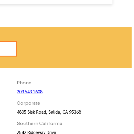
s
Phone
209.543.1608
Corporate
4805 Sisk Road, Salida, CA 95368
Southern California
2542 Ridgeway Drive