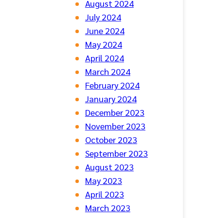
August 2024
July 2024
June 2024
May 2024
April 2024
March 2024
February 2024
January 2024
December 2023
November 2023
October 2023
September 2023
August 2023
May 2023
April 2023
March 2023