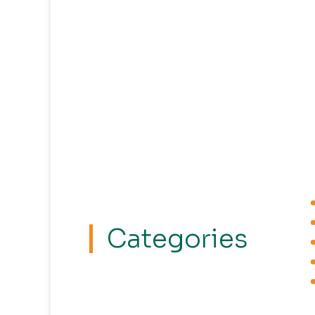
Categories