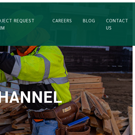
OJECT REQUEST
CAREERS
BLOG
CONTACT
RM
US
CHANNEL