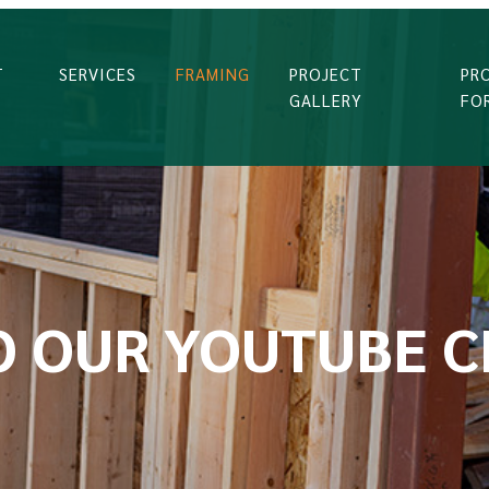
T
SERVICES
FRAMING
PROJECT
PR
GALLERY
FO
O OUR YOUTUBE 