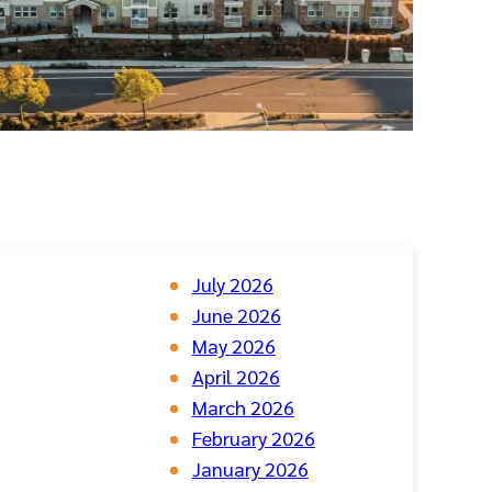
July 2026
June 2026
May 2026
April 2026
March 2026
February 2026
January 2026