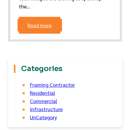
the...
Read more
Categories
Framing Contractor
Residential
Commercial
Infrastructure
UnCategory