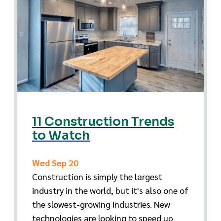
11 Construction Trends
to Watch
Wed Sep 20
Construction is simply the largest
industry in the world, but it's also one of
the slowest-growing industries. New
technologies are looking to speed up