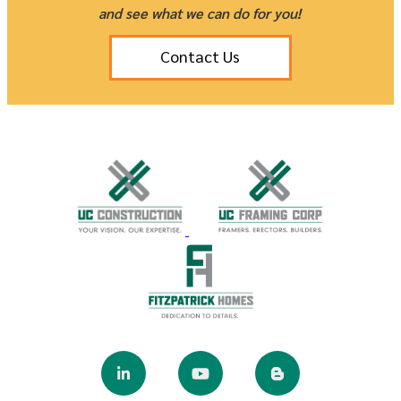
and see what we can do for you!
Contact Us