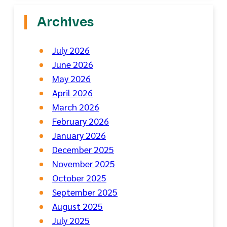
Archives
July 2026
June 2026
May 2026
April 2026
March 2026
February 2026
January 2026
December 2025
November 2025
October 2025
September 2025
August 2025
July 2025