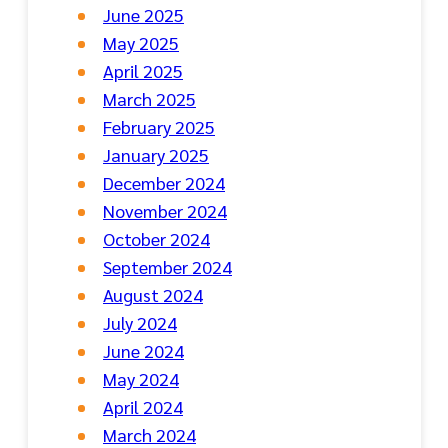
June 2025
May 2025
April 2025
March 2025
February 2025
January 2025
December 2024
November 2024
October 2024
September 2024
August 2024
July 2024
June 2024
May 2024
April 2024
March 2024