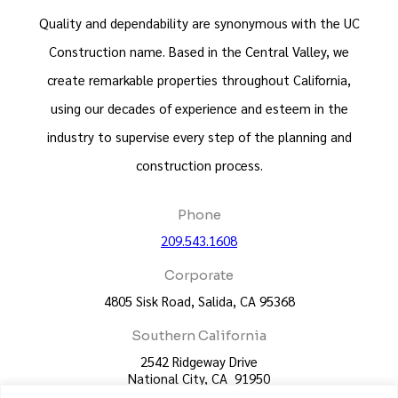
Quality and dependability are synonymous with the UC
Construction name. Based in the Central Valley, we
create remarkable properties throughout California,
using our decades of experience and esteem in the
industry to supervise every step of the planning and
construction process.
Phone
209.543.1608
Corporate
4805 Sisk Road, Salida, CA 95368
Southern California
2542 Ridgeway Drive
National City, CA 91950