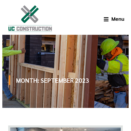
Menu
MONTH:
SEPTEMBER 2023