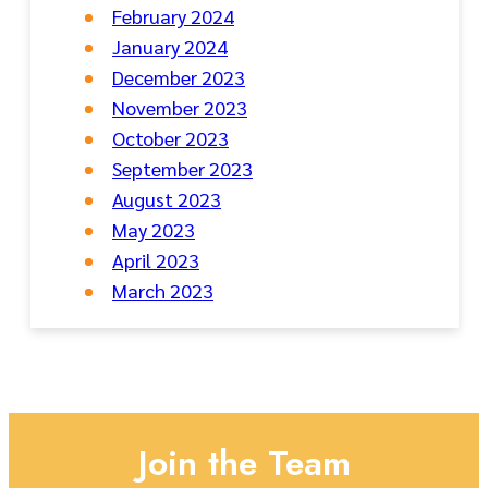
February 2024
January 2024
December 2023
November 2023
October 2023
September 2023
August 2023
May 2023
April 2023
March 2023
Join the Team