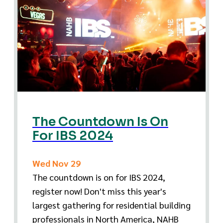
The Countdown Is On
For IBS 2024
Wed Nov 29
The countdown is on for IBS 2024,
register now! Don't miss this year's
largest gathering for residential building
professionals in North America, NAHB