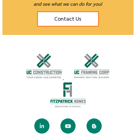
and see what we can do for you!
Contact Us