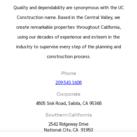
Quality and dependability are synonymous with the UC
Construction name. Based in the Central Valley, we
create remarkable properties throughout California,
using our decades of experience and esteem in the
industry to supervise every step of the planning and
construction process.
Phone
209.543.1608
Corporate
4805 Sisk Road, Salida, CA 95368
Southern California
2542 Ridgeway Drive
National City, CA 91950