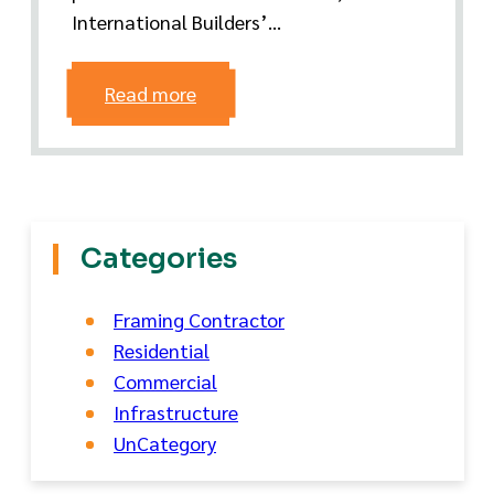
International Builders’...
Read more
Categories
Framing Contractor
Residential
Commercial
Infrastructure
UnCategory