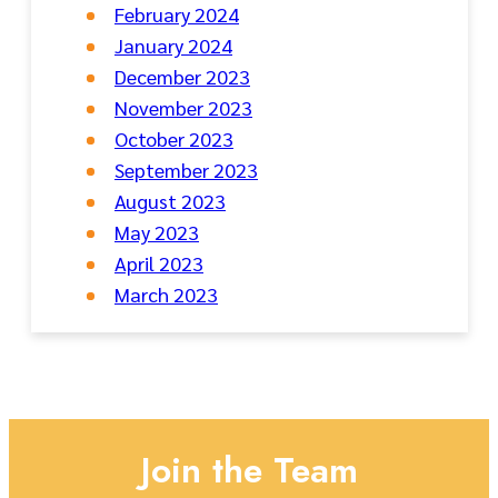
February 2024
January 2024
December 2023
November 2023
October 2023
September 2023
August 2023
May 2023
April 2023
March 2023
Join the Team