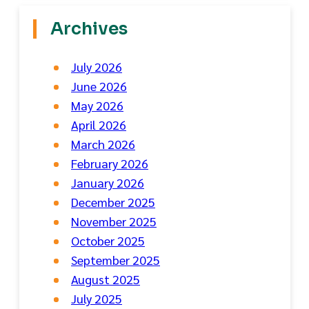
Archives
July 2026
June 2026
May 2026
April 2026
March 2026
February 2026
January 2026
December 2025
November 2025
October 2025
September 2025
August 2025
July 2025