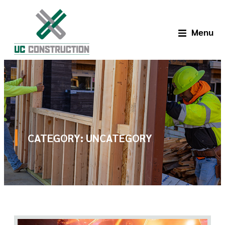
Menu
CATEGORY:
UNCATEGORY