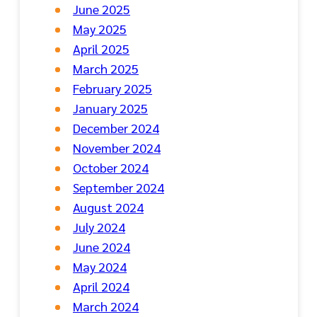
June 2025
May 2025
April 2025
March 2025
February 2025
January 2025
December 2024
November 2024
October 2024
September 2024
August 2024
July 2024
June 2024
May 2024
April 2024
March 2024