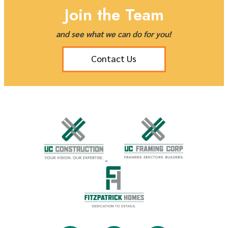
Join the Team
and see what we can do for you!
Contact Us