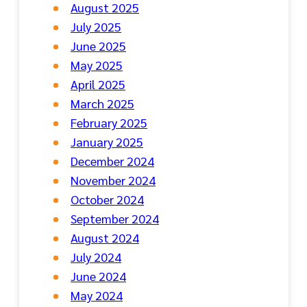
August 2025
July 2025
June 2025
May 2025
April 2025
March 2025
February 2025
January 2025
December 2024
November 2024
October 2024
September 2024
August 2024
July 2024
June 2024
May 2024