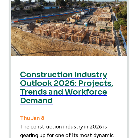
Construction Industry
Outlook 2026: Projects,
Trends and Workforce
Demand
Thu Jan 8
The construction industry in 2026 is
gearing up for one of its most dynamic