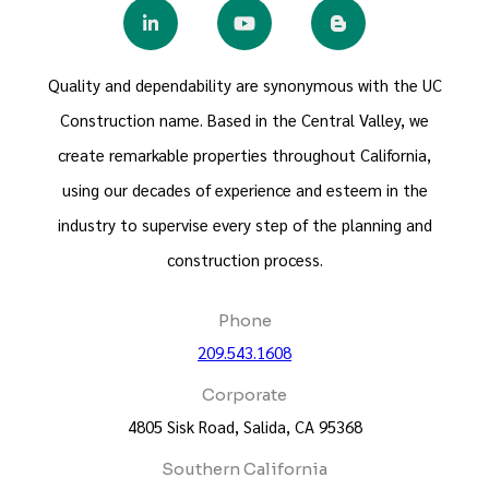
Quality and dependability are synonymous with the UC
Construction name. Based in the Central Valley, we
create remarkable properties throughout California,
using our decades of experience and esteem in the
industry to supervise every step of the planning and
construction process.
Phone
209.543.1608
Corporate
4805 Sisk Road, Salida, CA 95368
Southern California