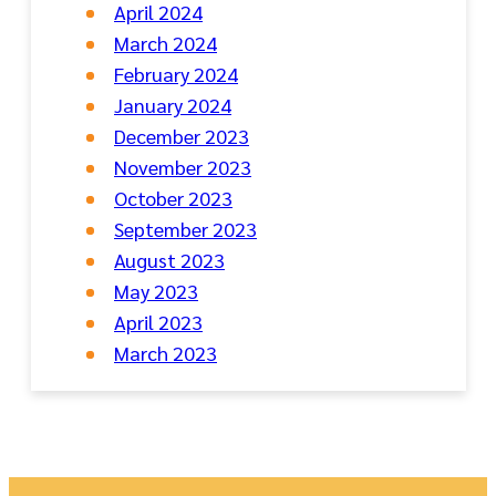
April 2024
March 2024
February 2024
January 2024
December 2023
November 2023
October 2023
September 2023
August 2023
May 2023
April 2023
March 2023