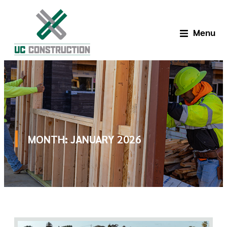
Menu
MONTH:
JANUARY 2026