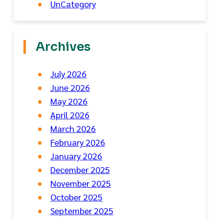
UnCategory
Archives
July 2026
June 2026
May 2026
April 2026
March 2026
February 2026
January 2026
December 2025
November 2025
October 2025
September 2025