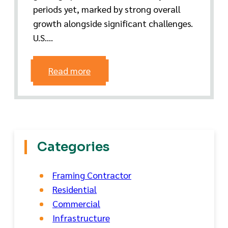
periods yet, marked by strong overall
growth alongside significant challenges.
U.S....
Read more
Categories
Framing Contractor
Residential
Commercial
Infrastructure