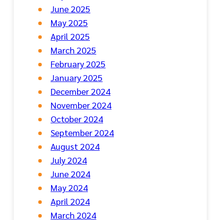
June 2025
May 2025
April 2025
March 2025
February 2025
January 2025
December 2024
November 2024
October 2024
September 2024
August 2024
July 2024
June 2024
May 2024
April 2024
March 2024