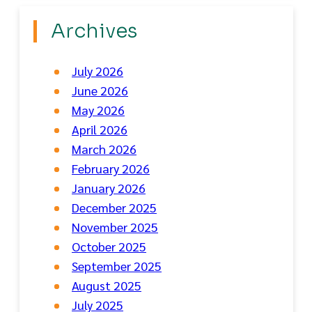
Archives
July 2026
June 2026
May 2026
April 2026
March 2026
February 2026
January 2026
December 2025
November 2025
October 2025
September 2025
August 2025
July 2025