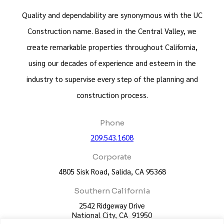
Quality and dependability are synonymous with the UC
Construction name. Based in the Central Valley, we
create remarkable properties throughout California,
using our decades of experience and esteem in the
industry to supervise every step of the planning and
construction process.
Phone
209.543.1608
Corporate
4805 Sisk Road, Salida, CA 95368
Southern California
2542 Ridgeway Drive
National City, CA 91950