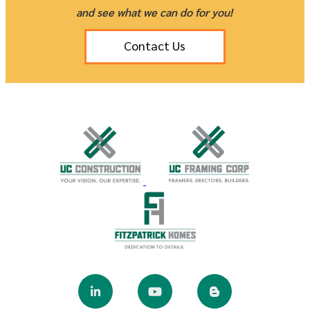
and see what we can do for you!
Contact Us