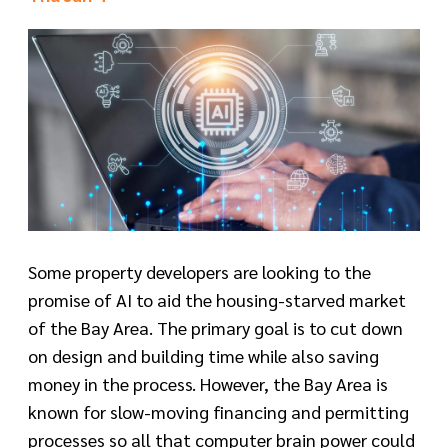
Some property developers are looking to the
promise of AI to aid the housing-starved market
of the Bay Area. The primary goal is to cut down
on design and building time while also saving
money in the process. However, the Bay Area is
known for slow-moving financing and permitting
processes so all that computer brain power could