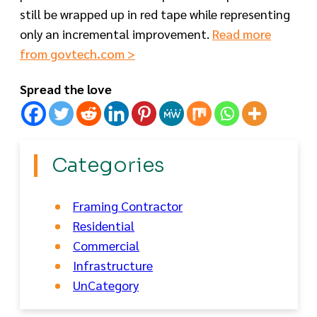
still be wrapped up in red tape while representing
only an incremental improvement.
Read more
from govtech.com >
Spread the love
Categories
Framing Contractor
Residential
Commercial
Infrastructure
UnCategory