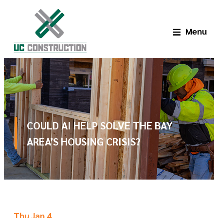
Menu
COULD AI HELP SOLVE THE BAY
AREA’S HOUSING CRISIS?
Thu Jan 4