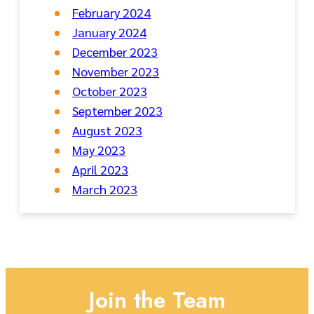
February 2024
January 2024
December 2023
November 2023
October 2023
September 2023
August 2023
May 2023
April 2023
March 2023
Join the Team