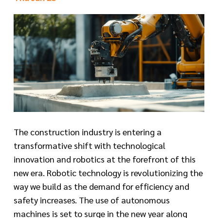
The construction industry is entering a
transformative shift with technological
innovation and robotics at the forefront of this
new era. Robotic technology is revolutionizing the
way we build as the demand for efficiency and
safety increases. The use of autonomous
machines is set to surge in the new year along