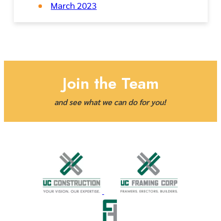
March 2023
Join the Team
and see what we can do for you!