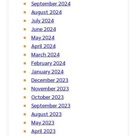
September 2024
August 2024
July 2024
June 2024
May 2024
April 2024
March 2024
February 2024
January 2024
December 2023
November 2023
October 2023
September 2023
August 2023
May 2023
April 2023