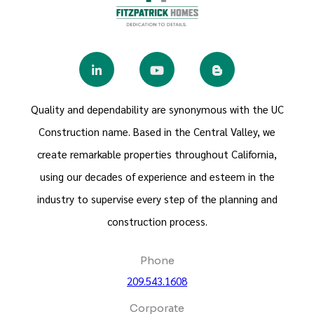
Quality and dependability are synonymous with the UC
Construction name. Based in the Central Valley, we
create remarkable properties throughout California,
using our decades of experience and esteem in the
industry to supervise every step of the planning and
construction process.
Phone
209.543.1608
Corporate