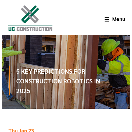
Menu
5 KEY PREDICTIONS FOR
CONSTRUCTION ROBOTICS IN
2025
Thu Jan 23