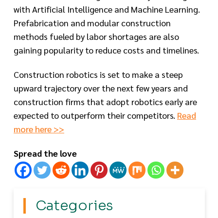
with Artificial Intelligence and Machine Learning.
Prefabrication and modular construction
methods fueled by labor shortages are also
gaining popularity to reduce costs and timelines.
Construction robotics is set to make a steep
upward trajectory over the next few years and
construction firms that adopt robotics early are
expected to outperform their competitors.
Read
more here >>
Spread the love
Categories