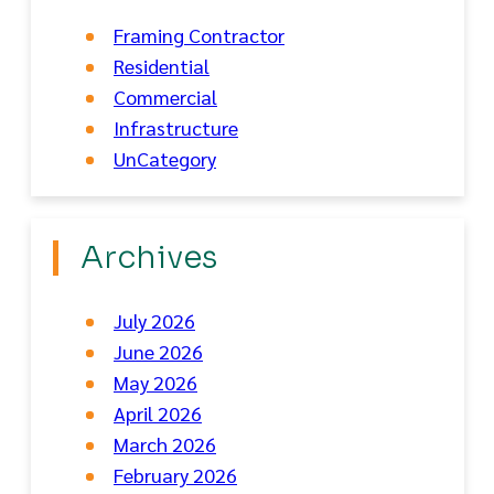
Framing Contractor
Residential
Commercial
Infrastructure
UnCategory
Archives
July 2026
June 2026
May 2026
April 2026
March 2026
February 2026