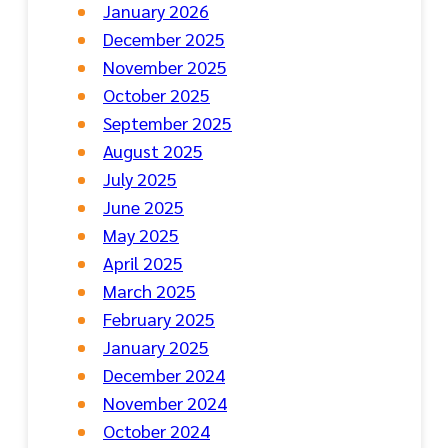
January 2026
December 2025
November 2025
October 2025
September 2025
August 2025
July 2025
June 2025
May 2025
April 2025
March 2025
February 2025
January 2025
December 2024
November 2024
October 2024