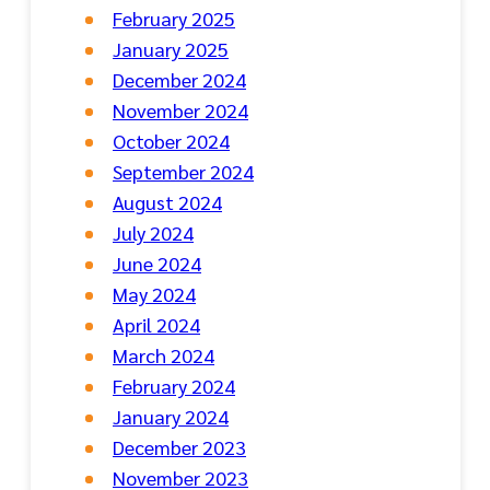
February 2025
January 2025
December 2024
November 2024
October 2024
September 2024
August 2024
July 2024
June 2024
May 2024
April 2024
March 2024
February 2024
January 2024
December 2023
November 2023