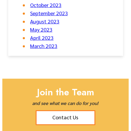
October 2023
September 2023
August 2023
May 2023
April 2023
March 2023
Join the Team
and see what we can do for you!
Contact Us