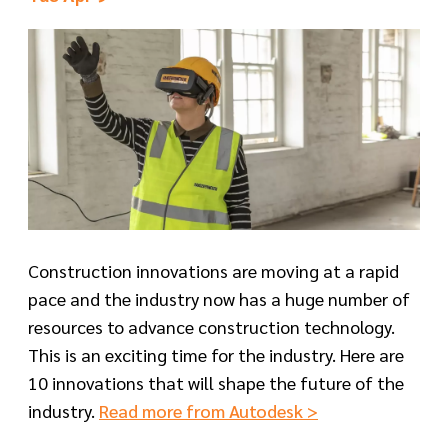
Construction innovations are moving at a rapid
pace and the industry now has a huge number of
resources to advance construction technology.
This is an exciting time for the industry. Here are
10 innovations that will shape the future of the
industry.
Read more from Autodesk >