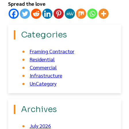
Spread the love
Categories
Framing Contractor
Residential
Commercial
Infrastructure
UnCategory
Archives
July 2026