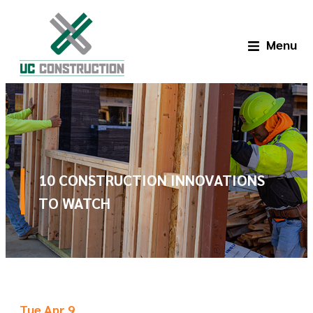
Menu
10 CONSTRUCTION INNOVATIONS
TO WATCH
Tue Apr 9