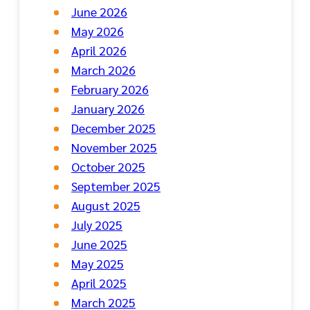
June 2026
May 2026
April 2026
March 2026
February 2026
January 2026
December 2025
November 2025
October 2025
September 2025
August 2025
July 2025
June 2025
May 2025
April 2025
March 2025