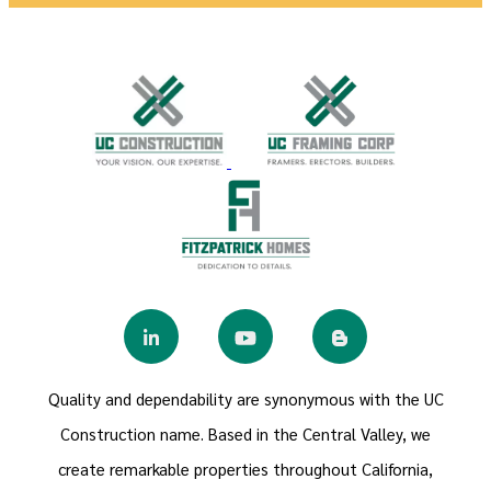
Quality and dependability are synonymous with the UC
Construction name. Based in the Central Valley, we
create remarkable properties throughout California,