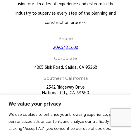
using our decades of experience and esteem in the
industry to supervise every step of the planning and
construction process.
Phone
209.543.1608
Corporate
4805 Sisk Road, Salida, CA 95368
Southern California
2542 Ridgeway Drive
National City, CA 91950
We value your privacy
License
CA License #383460 - UC Construction
We use cookies to enhance your browsing experience, serve
CA License #623428 - UC Framing Corp
personalized ads or content, and analyze our traffic. By
clicking "Accept All", you consent to our use of cookies.