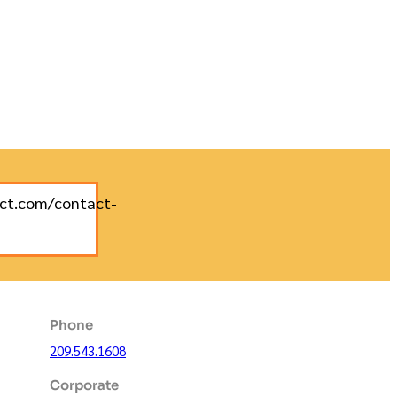
uct.com/contact-
Phone
209.543.1608
Corporate