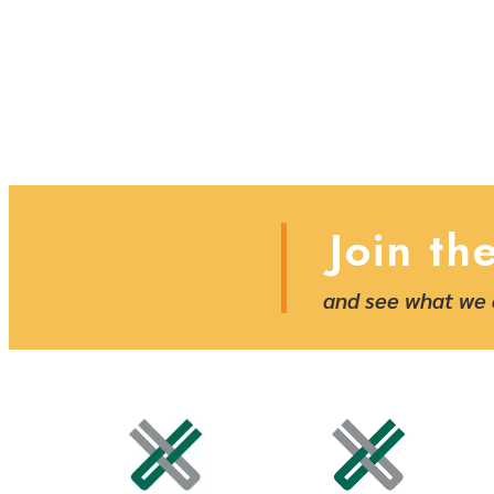
Join th
and see what we 