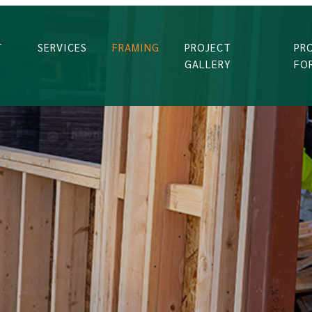
T
SERVICES
FRAMING
PROJECT
PR
GALLERY
FO