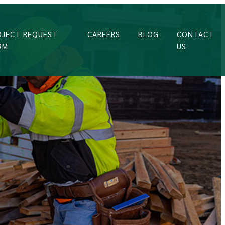
OJECT REQUEST
CAREERS
BLOG
CONTACT
RM
US