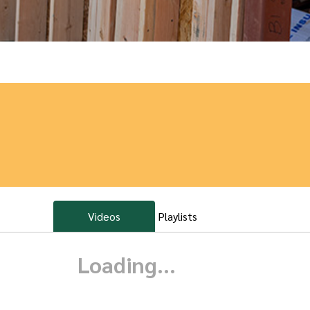
Videos
Playlists