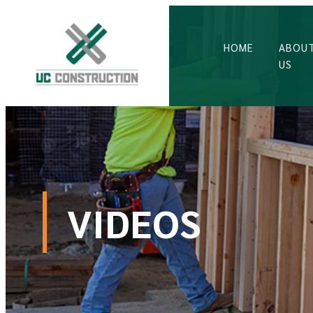
HOME
ABOU
US
VIDEOS