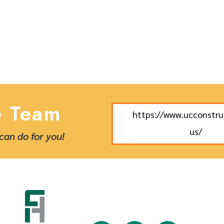
e Team
https://www.ucconstr
us/
can do for you!