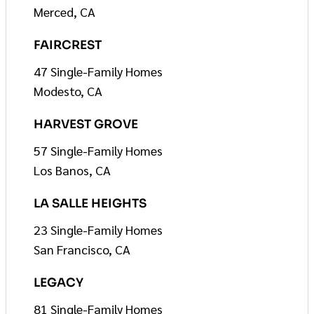
Merced, CA
FAIRCREST
47 Single-Family Homes
Modesto, CA
HARVEST GROVE
57 Single-Family Homes
Los Banos, CA
LA SALLE HEIGHTS
23 Single-Family Homes
San Francisco, CA
LEGACY
81 Single-Family Homes