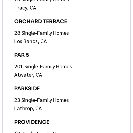
Tracy, CA
ORCHARD TERRACE
28 Single-Family Homes
Los Banos, CA
PAR 5
201 Single-Family Homes
Atwater, CA
PARKSIDE
23 Single-Family Homes
Lathrop, CA
PROVIDENCE