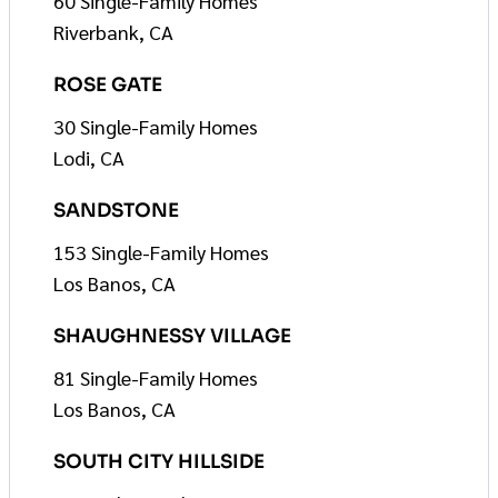
60 Single-Family Homes
Riverbank, CA
ROSE GATE
30 Single-Family Homes
Lodi, CA
SANDSTONE
153 Single-Family Homes
Los Banos, CA
SHAUGHNESSY VILLAGE
81 Single-Family Homes
Los Banos, CA
SOUTH CITY HILLSIDE