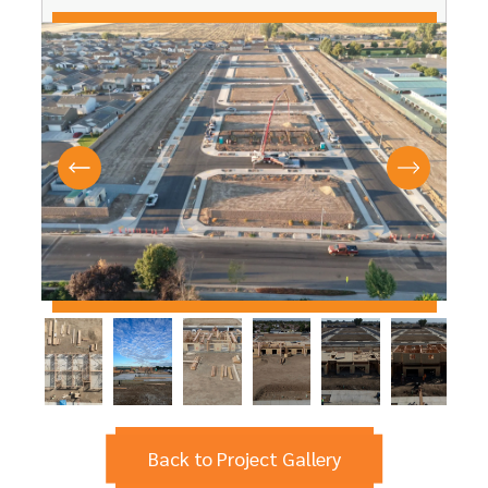
Back to Project Gallery