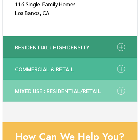
116 Single-Family Homes
Los Banos, CA
RESIDENTIAL : HIGH DENSITY
COMMERCIAL & RETAIL
MIXED USE : RESIDENTIAL/RETAIL
How Can We Help You?