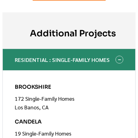
Additional Projects
RESIDENTIAL : SINGLE-FAMILY HOMES
BROOKSHIRE
172 Single-Family Homes
Los Banos, CA
CANDELA
19 Single-Family Homes