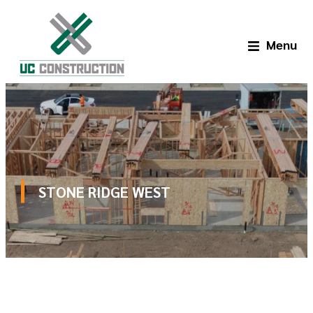
Menu
STONE RIDGE WEST