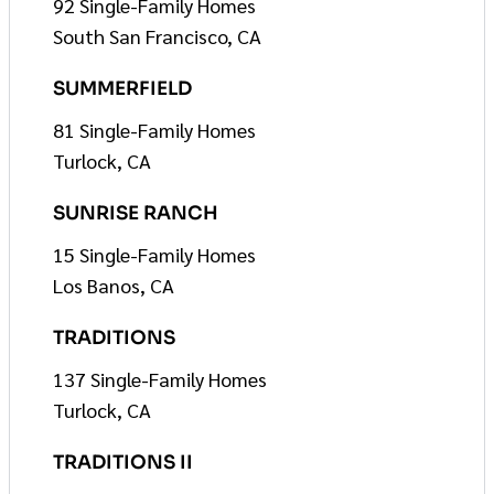
92 Single-Family Homes
South San Francisco, CA
SUMMERFIELD
81 Single-Family Homes
Turlock, CA
SUNRISE RANCH
15 Single-Family Homes
Los Banos, CA
TRADITIONS
137 Single-Family Homes
Turlock, CA
TRADITIONS II