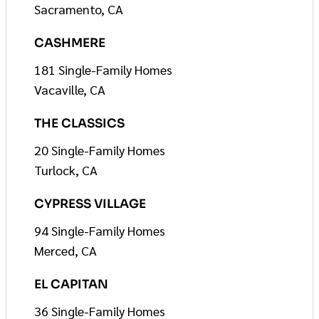
Sacramento, CA
CASHMERE
181 Single-Family Homes
Vacaville, CA
THE CLASSICS
20 Single-Family Homes
Turlock, CA
CYPRESS VILLAGE
94 Single-Family Homes
Merced, CA
EL CAPITAN
36 Single-Family Homes