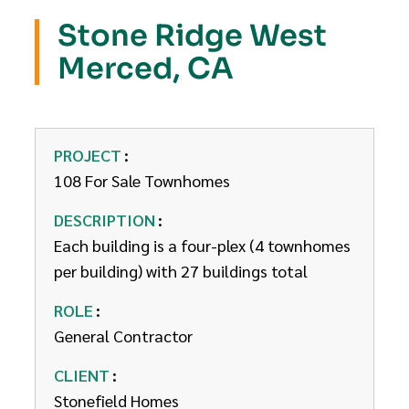
Stone Ridge West
Merced, CA
PROJECT
108 For Sale Townhomes
DESCRIPTION
Each building is a four-plex (4 townhomes
per building) with 27 buildings total
ROLE
General Contractor
CLIENT
Stonefield Homes