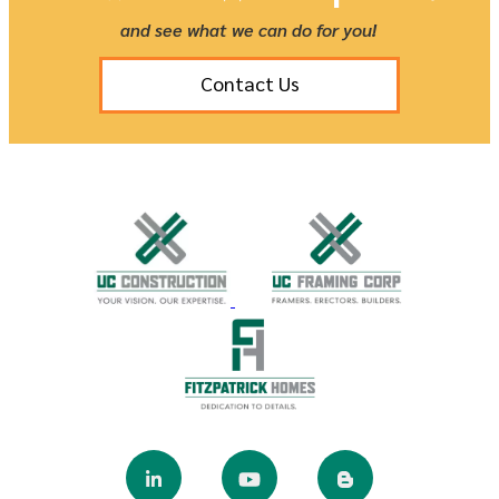
and see what we can do for you!
Contact Us