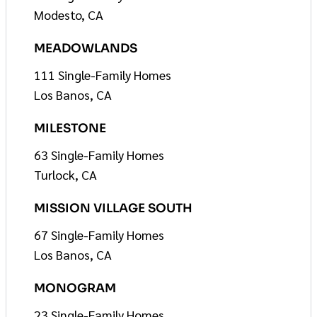
Modesto, CA
MEADOWLANDS
111 Single-Family Homes
Los Banos, CA
MILESTONE
63 Single-Family Homes
Turlock, CA
MISSION VILLAGE SOUTH
67 Single-Family Homes
Los Banos, CA
MONOGRAM
23 Single-Family Homes