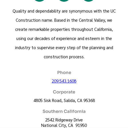
Quality and dependability are synonymous with the UC
Construction name. Based in the Central Valley, we
create remarkable properties throughout California,
using our decades of experience and esteem in the
industry to supervise every step of the planning and
construction process.
Phone
209.543.1608
Corporate
4805 Sisk Road, Salida, CA 95368
Southern California
2542 Ridgeway Drive
National City, CA 91950