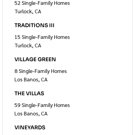
52 Single-Family Homes
Turlock, CA
TRADITIONS III
15 Single-Family Homes
Turlock, CA
VILLAGE GREEN
8 Single-Family Homes
Los Banos, CA
THE VILLAS
59 Single-Family Homes
Los Banos, CA
VINEYARDS